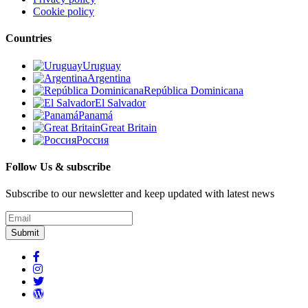
Cookie policy
Countries
Uruguay
Argentina
República Dominicana
El Salvador
Panamá
Great Britain
Россия
Follow Us & subscribe
Subscribe to our newsletter and keep updated with latest news
Submit