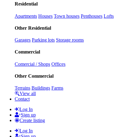
Residential
Apartments
Houses
Town houses
Penthouses
Lofts
Other Residential
Garages
Parking lots
Storage rooms
Commercial
Comercial / Shops
Offices
Other Commercial
Terrains
Buildings
Farms
View all
Contact
Log In
Sign up
Create listing
Log In
Sign up