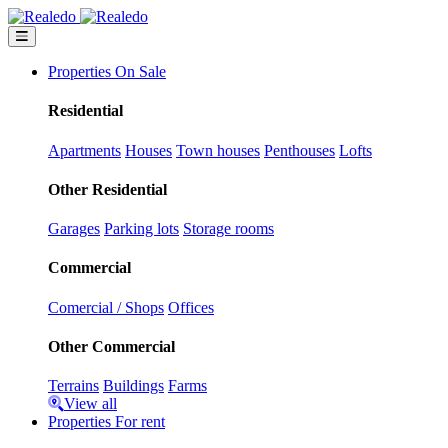
Properties On Sale
Residential
Apartments
Houses
Town houses
Penthouses
Lofts
Other Residential
Garages
Parking lots
Storage rooms
Commercial
Comercial / Shops
Offices
Other Commercial
Terrains
Buildings
Farms
View all
Properties For rent