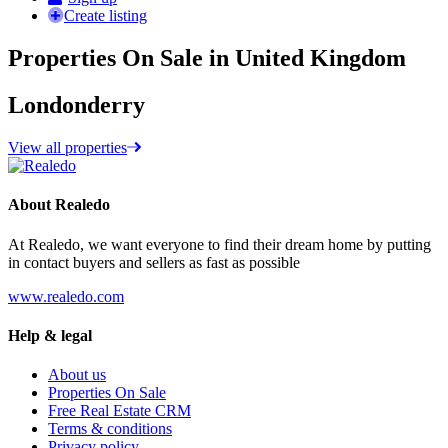
Create listing
Properties On Sale in United Kingdom
Londonderry
View all properties
About Realedo
At Realedo, we want everyone to find their dream home by putting
in contact buyers and sellers as fast as possible
www.realedo.com
Help & legal
About us
Properties On Sale
Free Real Estate CRM
Terms & conditions
Privacy policy