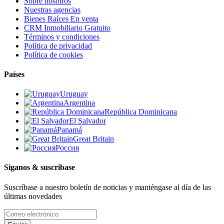
Sobre nosotros
Nuestras agencias
Bienes Raíces En venta
CRM Inmobiliario Gratuito
Términos y condiciones
Política de privacidad
Política de cookies
Países
Uruguay
Argentina
República Dominicana
El Salvador
Panamá
Great Britain
Россия
Siganos & suscribase
Suscríbase a nuestro boletín de noticias y manténgase al día de las
últimas novedades