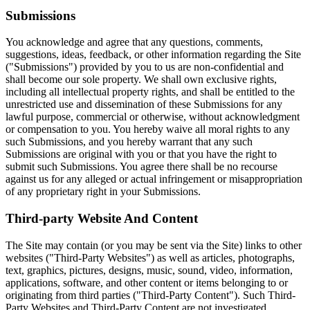
Submissions
You acknowledge and agree that any questions, comments,
suggestions, ideas, feedback, or other information regarding the Site
("Submissions") provided by you to us are non-confidential and
shall become our sole property. We shall own exclusive rights,
including all intellectual property rights, and shall be entitled to the
unrestricted use and dissemination of these Submissions for any
lawful purpose, commercial or otherwise, without acknowledgment
or compensation to you. You hereby waive all moral rights to any
such Submissions, and you hereby warrant that any such
Submissions are original with you or that you have the right to
submit such Submissions. You agree there shall be no recourse
against us for any alleged or actual infringement or misappropriation
of any proprietary right in your Submissions.
Third-party Website And Content
The Site may contain (or you may be sent via the Site) links to other
websites ("Third-Party Websites") as well as articles, photographs,
text, graphics, pictures, designs, music, sound, video, information,
applications, software, and other content or items belonging to or
originating from third parties ("Third-Party Content"). Such Third-
Party Websites and Third-Party Content are not investigated,