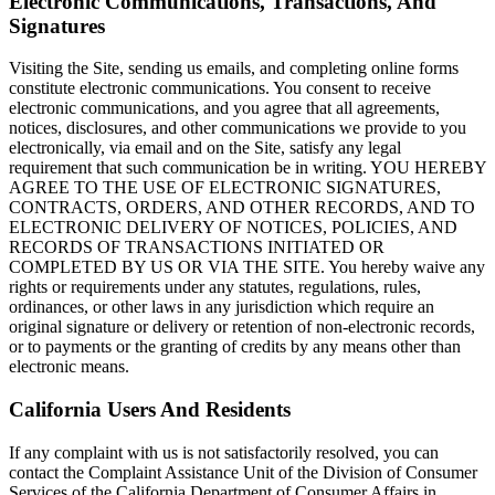
Electronic Communications, Transactions, And
Signatures
Visiting the Site, sending us emails, and completing online forms
constitute electronic communications. You consent to receive
electronic communications, and you agree that all agreements,
notices, disclosures, and other communications we provide to you
electronically, via email and on the Site, satisfy any legal
requirement that such communication be in writing. YOU HEREBY
AGREE TO THE USE OF ELECTRONIC SIGNATURES,
CONTRACTS, ORDERS, AND OTHER RECORDS, AND TO
ELECTRONIC DELIVERY OF NOTICES, POLICIES, AND
RECORDS OF TRANSACTIONS INITIATED OR
COMPLETED BY US OR VIA THE SITE. You hereby waive any
rights or requirements under any statutes, regulations, rules,
ordinances, or other laws in any jurisdiction which require an
original signature or delivery or retention of non-electronic records,
or to payments or the granting of credits by any means other than
electronic means.
California Users And Residents
If any complaint with us is not satisfactorily resolved, you can
contact the Complaint Assistance Unit of the Division of Consumer
Services of the California Department of Consumer Affairs in