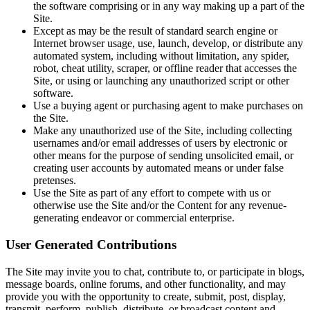
the software comprising or in any way making up a part of the
Site.
Except as may be the result of standard search engine or
Internet browser usage, use, launch, develop, or distribute any
automated system, including without limitation, any spider,
robot, cheat utility, scraper, or offline reader that accesses the
Site, or using or launching any unauthorized script or other
software.
Use a buying agent or purchasing agent to make purchases on
the Site.
Make any unauthorized use of the Site, including collecting
usernames and/or email addresses of users by electronic or
other means for the purpose of sending unsolicited email, or
creating user accounts by automated means or under false
pretenses.
Use the Site as part of any effort to compete with us or
otherwise use the Site and/or the Content for any revenue-
generating endeavor or commercial enterprise.
User Generated Contributions
The Site may invite you to chat, contribute to, or participate in blogs,
message boards, online forums, and other functionality, and may
provide you with the opportunity to create, submit, post, display,
transmit, perform, publish, distribute, or broadcast content and