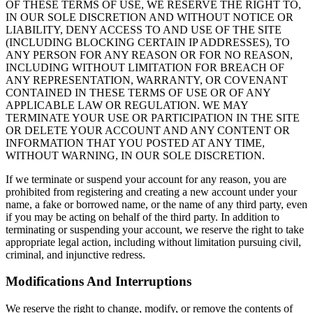
OF THESE TERMS OF USE, WE RESERVE THE RIGHT TO,
IN OUR SOLE DISCRETION AND WITHOUT NOTICE OR
LIABILITY, DENY ACCESS TO AND USE OF THE SITE
(INCLUDING BLOCKING CERTAIN IP ADDRESSES), TO
ANY PERSON FOR ANY REASON OR FOR NO REASON,
INCLUDING WITHOUT LIMITATION FOR BREACH OF
ANY REPRESENTATION, WARRANTY, OR COVENANT
CONTAINED IN THESE TERMS OF USE OR OF ANY
APPLICABLE LAW OR REGULATION. WE MAY
TERMINATE YOUR USE OR PARTICIPATION IN THE SITE
OR DELETE YOUR ACCOUNT AND ANY CONTENT OR
INFORMATION THAT YOU POSTED AT ANY TIME,
WITHOUT WARNING, IN OUR SOLE DISCRETION.
If we terminate or suspend your account for any reason, you are
prohibited from registering and creating a new account under your
name, a fake or borrowed name, or the name of any third party, even
if you may be acting on behalf of the third party. In addition to
terminating or suspending your account, we reserve the right to take
appropriate legal action, including without limitation pursuing civil,
criminal, and injunctive redress.
Modifications And Interruptions
We reserve the right to change, modify, or remove the contents of