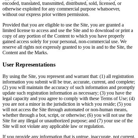
encoded, translated, transmitted, distributed, sold, licensed, or
otherwise exploited for any commercial purpose whatsoever,
without our express prior written permission.
Provided that you are eligible to use the Site, you are granted a
limited license to access and use the Site and to download or print a
copy of any portion of the Content to which you have properly
gained access solely for your personal, non-commercial use. We
reserve all rights not expressly granted to you in and to the Site, the
Content and the Marks.
User Representations
By using the Site, you represent and warrant that: (1) all registration
information you submit will be true, accurate, current, and complete;
(2) you will maintain the accuracy of such information and promptly
update such registration information as necessary; (3) you have the
legal capacity and you agree to comply with these Terms of Use; (4)
you are not a minor in the jurisdiction in which you reside; (5) you
will not access the Site through automated or non-human means,
whether through a bot, script, or otherwise; (6) you will not use the
Site for any illegal or unauthorized purpose; and (7) your use of the
Site will not violate any applicable law or regulation.
If you provide any information that is untrue, inaccurate, not current,