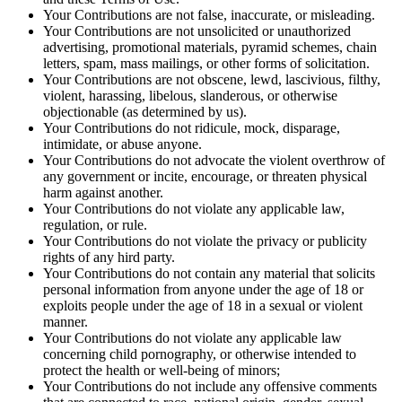
Your Contributions are not false, inaccurate, or misleading.
Your Contributions are not unsolicited or unauthorized
advertising, promotional materials, pyramid schemes, chain
letters, spam, mass mailings, or other forms of solicitation.
Your Contributions are not obscene, lewd, lascivious, filthy,
violent, harassing, libelous, slanderous, or otherwise
objectionable (as determined by us).
Your Contributions do not ridicule, mock, disparage,
intimidate, or abuse anyone.
Your Contributions do not advocate the violent overthrow of
any government or incite, encourage, or threaten physical
harm against another.
Your Contributions do not violate any applicable law,
regulation, or rule.
Your Contributions do not violate the privacy or publicity
rights of any hird party.
Your Contributions do not contain any material that solicits
personal information from anyone under the age of 18 or
exploits people under the age of 18 in a sexual or violent
manner.
Your Contributions do not violate any applicable law
concerning child pornography, or otherwise intended to
protect the health or well-being of minors;
Your Contributions do not include any offensive comments