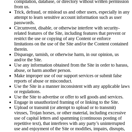
compilation, database, or directory without written permission
from us.
Trick, defraud, or mislead us and other users, especially in any
attempt to learn sensitive account information such as user
passwords.
Circumvent, disable, or otherwise interfere with security-
related features of the Site, including features that prevent or
restrict the use or copying of any Content or enforce
limitations on the use of the Site and/or the Content contained
therein.
Disparage, tarnish, or otherwise harm, in our opinion, us
and/or the Site.
Use any information obtained from the Site in order to harass,
abuse, or harm another person.
Make improper use of our support services or submit false
reports of abuse or misconduct.
Use the Site in a manner inconsistent with any applicable laws
or regulations.
Use the Site to advertise or offer to sell goods and services.
Engage in unauthorized framing of or linking to the Site.
Upload or transmit (or attempt to upload or to transmit)
viruses, Trojan horses, or other material, including excessive
use of capital letters and spamming (continuous posting of
repetitive text), that interferes with any party’s uninterrupted
use and enjoyment of the Site or modifies, impairs, disrupts,