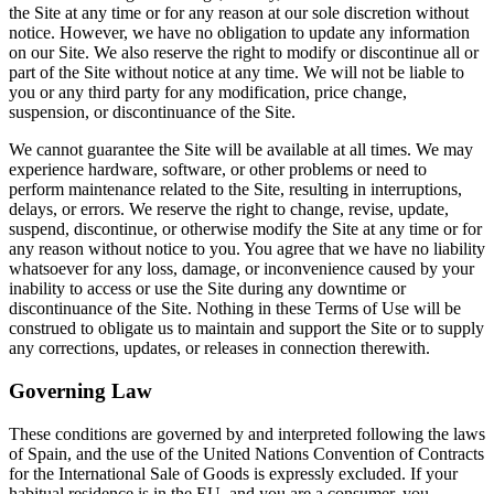
the Site at any time or for any reason at our sole discretion without
notice. However, we have no obligation to update any information
on our Site. We also reserve the right to modify or discontinue all or
part of the Site without notice at any time. We will not be liable to
you or any third party for any modification, price change,
suspension, or discontinuance of the Site.
We cannot guarantee the Site will be available at all times. We may
experience hardware, software, or other problems or need to
perform maintenance related to the Site, resulting in interruptions,
delays, or errors. We reserve the right to change, revise, update,
suspend, discontinue, or otherwise modify the Site at any time or for
any reason without notice to you. You agree that we have no liability
whatsoever for any loss, damage, or inconvenience caused by your
inability to access or use the Site during any downtime or
discontinuance of the Site. Nothing in these Terms of Use will be
construed to obligate us to maintain and support the Site or to supply
any corrections, updates, or releases in connection therewith.
Governing Law
These conditions are governed by and interpreted following the laws
of Spain, and the use of the United Nations Convention of Contracts
for the International Sale of Goods is expressly excluded. If your
habitual residence is in the EU, and you are a consumer, you