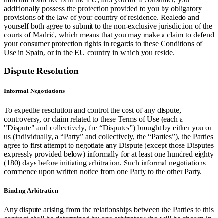
additionally possess the protection provided to you by obligatory
provisions of the law of your country of residence. Realedo and
yourself both agree to submit to the non-exclusive jurisdiction of the
courts of Madrid, which means that you may make a claim to defend
your consumer protection rights in regards to these Conditions of
Use in Spain, or in the EU country in which you reside.
Dispute Resolution
Informal Negotiations
To expedite resolution and control the cost of any dispute,
controversy, or claim related to these Terms of Use (each a
"Dispute" and collectively, the “Disputes”) brought by either you or
us (individually, a “Party” and collectively, the “Parties”), the Parties
agree to first attempt to negotiate any Dispute (except those Disputes
expressly provided below) informally for at least one hundred eighty
(180) days before initiating arbitration. Such informal negotiations
commence upon written notice from one Party to the other Party.
Binding Arbitration
Any dispute arising from the relationships between the Parties to this