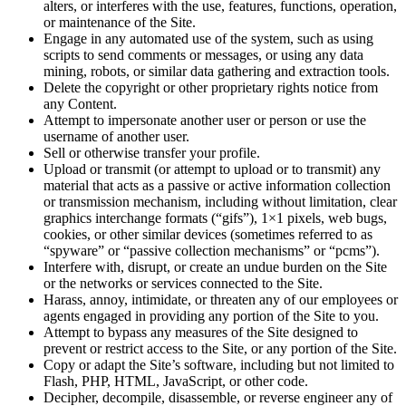
alters, or interferes with the use, features, functions, operation,
or maintenance of the Site.
Engage in any automated use of the system, such as using
scripts to send comments or messages, or using any data
mining, robots, or similar data gathering and extraction tools.
Delete the copyright or other proprietary rights notice from
any Content.
Attempt to impersonate another user or person or use the
username of another user.
Sell or otherwise transfer your profile.
Upload or transmit (or attempt to upload or to transmit) any
material that acts as a passive or active information collection
or transmission mechanism, including without limitation, clear
graphics interchange formats (“gifs”), 1×1 pixels, web bugs,
cookies, or other similar devices (sometimes referred to as
“spyware” or “passive collection mechanisms” or “pcms”).
Interfere with, disrupt, or create an undue burden on the Site
or the networks or services connected to the Site.
Harass, annoy, intimidate, or threaten any of our employees or
agents engaged in providing any portion of the Site to you.
Attempt to bypass any measures of the Site designed to
prevent or restrict access to the Site, or any portion of the Site.
Copy or adapt the Site’s software, including but not limited to
Flash, PHP, HTML, JavaScript, or other code.
Decipher, decompile, disassemble, or reverse engineer any of