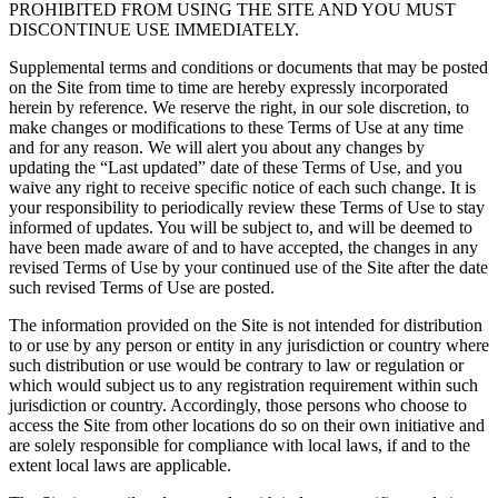
PROHIBITED FROM USING THE SITE AND YOU MUST
DISCONTINUE USE IMMEDIATELY.
Supplemental terms and conditions or documents that may be posted
on the Site from time to time are hereby expressly incorporated
herein by reference. We reserve the right, in our sole discretion, to
make changes or modifications to these Terms of Use at any time
and for any reason. We will alert you about any changes by
updating the “Last updated” date of these Terms of Use, and you
waive any right to receive specific notice of each such change. It is
your responsibility to periodically review these Terms of Use to stay
informed of updates. You will be subject to, and will be deemed to
have been made aware of and to have accepted, the changes in any
revised Terms of Use by your continued use of the Site after the date
such revised Terms of Use are posted.
The information provided on the Site is not intended for distribution
to or use by any person or entity in any jurisdiction or country where
such distribution or use would be contrary to law or regulation or
which would subject us to any registration requirement within such
jurisdiction or country. Accordingly, those persons who choose to
access the Site from other locations do so on their own initiative and
are solely responsible for compliance with local laws, if and to the
extent local laws are applicable.