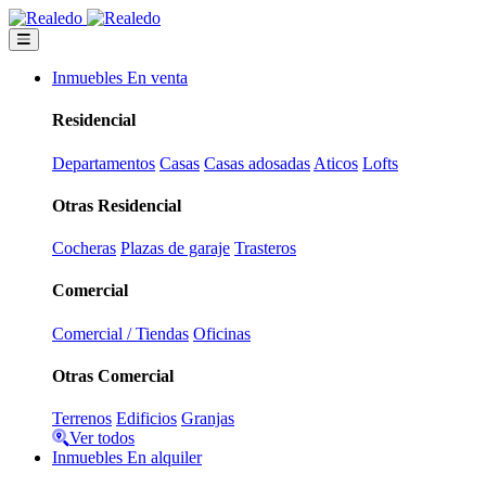
Inmuebles En venta
Residencial
Departamentos
Casas
Casas adosadas
Aticos
Lofts
Otras Residencial
Cocheras
Plazas de garaje
Trasteros
Comercial
Comercial / Tiendas
Oficinas
Otras Comercial
Terrenos
Edificios
Granjas
Ver todos
Inmuebles En alquiler