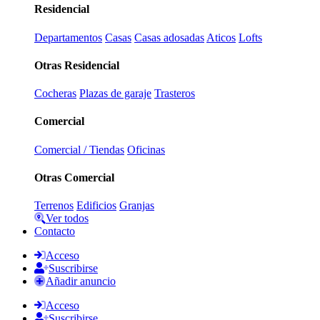
Residencial
Departamentos
Casas
Casas adosadas
Aticos
Lofts
Otras Residencial
Cocheras
Plazas de garaje
Trasteros
Comercial
Comercial / Tiendas
Oficinas
Otras Comercial
Terrenos
Edificios
Granjas
Ver todos
Contacto
Acceso
Suscribirse
Añadir anuncio
Acceso
Suscribirse