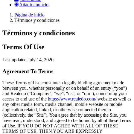
Añadir anuncio
Página de inicio
Términos y condiciones
Términos y condiciones
Terms Of Use
Last updated July 14, 2020
Agreement To Terms
These Terms of Use constitute a legally binding agreement made
between you, whether personally or on behalf of an entity (“you”)
and Realedo ("Company", “we”, “us”, or “our”), concerning your
access to and use of the
https://www.realedo.com/
website as well as
any other media form, media channel, mobile website or mobile
application related, linked, or otherwise connected thereto
(collectively, the “Site”). You agree that by accessing the Site, you
have read, understood, and agreed to be bound by all of these Terms
of Use. IF YOU DO NOT AGREE WITH ALL OF THESE
TERMS OF USE, THEN YOU ARE EXPRESSLY