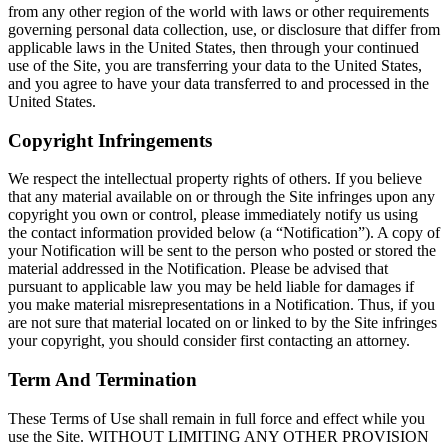
from any other region of the world with laws or other requirements
governing personal data collection, use, or disclosure that differ from
applicable laws in the United States, then through your continued
use of the Site, you are transferring your data to the United States,
and you agree to have your data transferred to and processed in the
United States.
Copyright Infringements
We respect the intellectual property rights of others. If you believe
that any material available on or through the Site infringes upon any
copyright you own or control, please immediately notify us using
the contact information provided below (a “Notification”). A copy of
your Notification will be sent to the person who posted or stored the
material addressed in the Notification. Please be advised that
pursuant to applicable law you may be held liable for damages if
you make material misrepresentations in a Notification. Thus, if you
are not sure that material located on or linked to by the Site infringes
your copyright, you should consider first contacting an attorney.
Term And Termination
These Terms of Use shall remain in full force and effect while you
use the Site. WITHOUT LIMITING ANY OTHER PROVISION