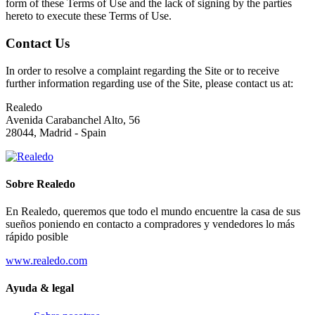
form of these Terms of Use and the lack of signing by the parties
hereto to execute these Terms of Use.
Contact Us
In order to resolve a complaint regarding the Site or to receive
further information regarding use of the Site, please contact us at:
Realedo
Avenida Carabanchel Alto, 56
28044, Madrid - Spain
Sobre Realedo
En Realedo, queremos que todo el mundo encuentre la casa de sus
sueños poniendo en contacto a compradores y vendedores lo más
rápido posible
www.realedo.com
Ayuda & legal