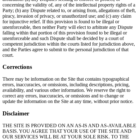
concerning the validity of, any of the intellectual property rights of a
Party; (b) any Dispute related to, or arising from, allegations of theft,
piracy, invasion of privacy, or unauthorized use; and (c) any claim
for injunctive relief. If this provision is found to be illegal or
unenforceable, then neither Party will elect to arbitrate any Dispute
falling within that portion of this provision found to be illegal or
unenforceable and such Dispute shall be decided by a court of
competent jurisdiction within the courts listed for jurisdiction above,
and the Parties agree to submit to the personal jurisdiction of that
court.
Corrections
There may be information on the Site that contains typographical
errors, inaccuracies, or omissions, including descriptions, pricing,
availability, and various other information. We reserve the right to
correct any errors, inaccuracies, or omissions and to change or
update the information on the Site at any time, without prior notice.
Disclaimer
THE SITE IS PROVIDED ON AN AS-IS AND AS-AVAILABLE
BASIS. YOU AGREE THAT YOUR USE OF THE SITE AND
OUR SERVICES WILL BE AT YOUR SOLE RISK. TO THE