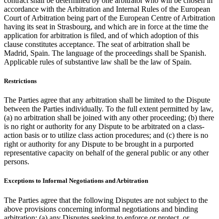
contract shall be determined by one arbitrator who will be chosen in
accordance with the Arbitration and Internal Rules of the European
Court of Arbitration being part of the European Centre of Arbitration
having its seat in Strasbourg, and which are in force at the time the
application for arbitration is filed, and of which adoption of this
clause constitutes acceptance. The seat of arbitration shall be
Madrid, Spain. The language of the proceedings shall be Spanish.
Applicable rules of substantive law shall be the law of Spain.
Restrictions
The Parties agree that any arbitration shall be limited to the Dispute
between the Parties individually. To the full extent permitted by law,
(a) no arbitration shall be joined with any other proceeding; (b) there
is no right or authority for any Dispute to be arbitrated on a class-
action basis or to utilize class action procedures; and (c) there is no
right or authority for any Dispute to be brought in a purported
representative capacity on behalf of the general public or any other
persons.
Exceptions to Informal Negotiations and Arbitration
The Parties agree that the following Disputes are not subject to the
above provisions concerning informal negotiations and binding
arbitration: (a) any Disputes seeking to enforce or protect, or