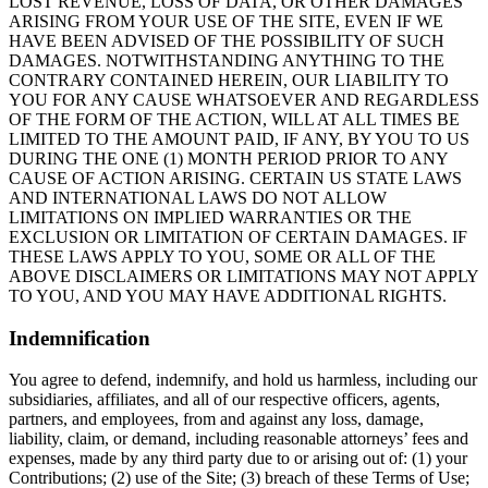
LOST REVENUE, LOSS OF DATA, OR OTHER DAMAGES
ARISING FROM YOUR USE OF THE SITE, EVEN IF WE
HAVE BEEN ADVISED OF THE POSSIBILITY OF SUCH
DAMAGES. NOTWITHSTANDING ANYTHING TO THE
CONTRARY CONTAINED HEREIN, OUR LIABILITY TO
YOU FOR ANY CAUSE WHATSOEVER AND REGARDLESS
OF THE FORM OF THE ACTION, WILL AT ALL TIMES BE
LIMITED TO THE AMOUNT PAID, IF ANY, BY YOU TO US
DURING THE ONE (1) MONTH PERIOD PRIOR TO ANY
CAUSE OF ACTION ARISING. CERTAIN US STATE LAWS
AND INTERNATIONAL LAWS DO NOT ALLOW
LIMITATIONS ON IMPLIED WARRANTIES OR THE
EXCLUSION OR LIMITATION OF CERTAIN DAMAGES. IF
THESE LAWS APPLY TO YOU, SOME OR ALL OF THE
ABOVE DISCLAIMERS OR LIMITATIONS MAY NOT APPLY
TO YOU, AND YOU MAY HAVE ADDITIONAL RIGHTS.
Indemnification
You agree to defend, indemnify, and hold us harmless, including our
subsidiaries, affiliates, and all of our respective officers, agents,
partners, and employees, from and against any loss, damage,
liability, claim, or demand, including reasonable attorneys’ fees and
expenses, made by any third party due to or arising out of: (1) your
Contributions; (2) use of the Site; (3) breach of these Terms of Use;