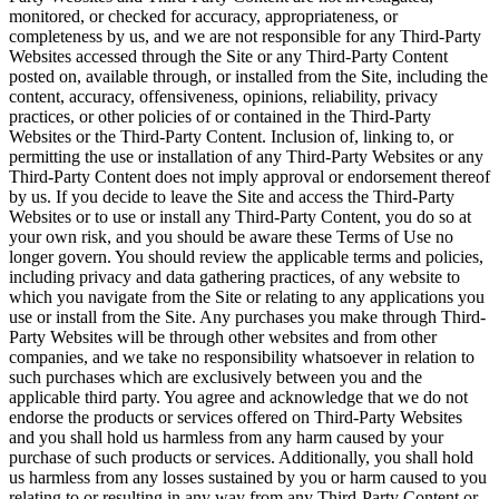
monitored, or checked for accuracy, appropriateness, or
completeness by us, and we are not responsible for any Third-Party
Websites accessed through the Site or any Third-Party Content
posted on, available through, or installed from the Site, including the
content, accuracy, offensiveness, opinions, reliability, privacy
practices, or other policies of or contained in the Third-Party
Websites or the Third-Party Content. Inclusion of, linking to, or
permitting the use or installation of any Third-Party Websites or any
Third-Party Content does not imply approval or endorsement thereof
by us. If you decide to leave the Site and access the Third-Party
Websites or to use or install any Third-Party Content, you do so at
your own risk, and you should be aware these Terms of Use no
longer govern. You should review the applicable terms and policies,
including privacy and data gathering practices, of any website to
which you navigate from the Site or relating to any applications you
use or install from the Site. Any purchases you make through Third-
Party Websites will be through other websites and from other
companies, and we take no responsibility whatsoever in relation to
such purchases which are exclusively between you and the
applicable third party. You agree and acknowledge that we do not
endorse the products or services offered on Third-Party Websites
and you shall hold us harmless from any harm caused by your
purchase of such products or services. Additionally, you shall hold
us harmless from any losses sustained by you or harm caused to you
relating to or resulting in any way from any Third-Party Content or