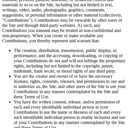
materials to us or on the Site, including but not limited to text,
writings, video, audio, photographs, graphics, comments,
suggestions, or personal information or other material (collectively,
"Contributions"). Contributions may be viewable by other users of
the Site and through third-party websites. As such, any
Contributions you transmit may be treated as non-confidential and
non-proprietary. When you create or make available any
Contributions, you thereby represent and warrant that:
The creation, distribution, transmission, public display, or
performance, and the accessing, downloading, or copying of
your Contributions do not and will not infringe the proprietary
rights, including but not limited to the copyright, patent,
trademark, trade secret, or moral rights of any third party.
You are the creator and owner of or have the necessary
licenses, rights, consents, releases, and permissions to use and
to authorize us, the Site, and other users of the Site to use your
Contributions in any manner contemplated by the Site and
these Terms of Use.
You have the written consent, release, and/or permission of
each and every identifiable individual person in your
Contributions to use the name or likeness of each and every
such identifiable individual person to enable inclusion and use
of your Contributions in any manner contemplated by the Site
and these Terms of Use.