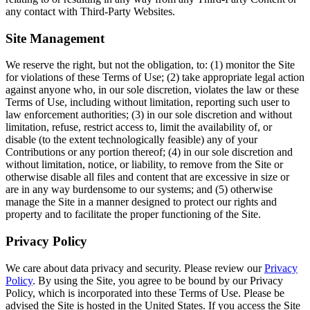
any contact with Third-Party Websites.
Site Management
We reserve the right, but not the obligation, to: (1) monitor the Site
for violations of these Terms of Use; (2) take appropriate legal action
against anyone who, in our sole discretion, violates the law or these
Terms of Use, including without limitation, reporting such user to
law enforcement authorities; (3) in our sole discretion and without
limitation, refuse, restrict access to, limit the availability of, or
disable (to the extent technologically feasible) any of your
Contributions or any portion thereof; (4) in our sole discretion and
without limitation, notice, or liability, to remove from the Site or
otherwise disable all files and content that are excessive in size or
are in any way burdensome to our systems; and (5) otherwise
manage the Site in a manner designed to protect our rights and
property and to facilitate the proper functioning of the Site.
Privacy Policy
We care about data privacy and security. Please review our
Privacy
Policy
. By using the Site, you agree to be bound by our Privacy
Policy, which is incorporated into these Terms of Use. Please be
advised the Site is hosted in the United States. If you access the Site