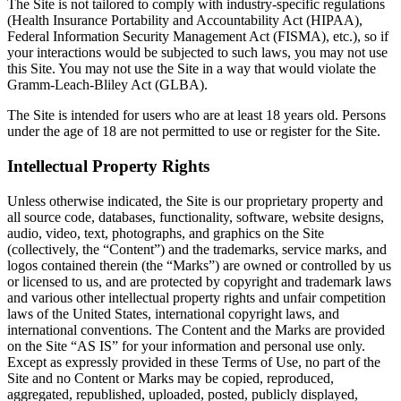
The Site is not tailored to comply with industry-specific regulations
(Health Insurance Portability and Accountability Act (HIPAA),
Federal Information Security Management Act (FISMA), etc.), so if
your interactions would be subjected to such laws, you may not use
this Site. You may not use the Site in a way that would violate the
Gramm-Leach-Bliley Act (GLBA).
The Site is intended for users who are at least 18 years old. Persons
under the age of 18 are not permitted to use or register for the Site.
Intellectual Property Rights
Unless otherwise indicated, the Site is our proprietary property and
all source code, databases, functionality, software, website designs,
audio, video, text, photographs, and graphics on the Site
(collectively, the “Content”) and the trademarks, service marks, and
logos contained therein (the “Marks”) are owned or controlled by us
or licensed to us, and are protected by copyright and trademark laws
and various other intellectual property rights and unfair competition
laws of the United States, international copyright laws, and
international conventions. The Content and the Marks are provided
on the Site “AS IS” for your information and personal use only.
Except as expressly provided in these Terms of Use, no part of the
Site and no Content or Marks may be copied, reproduced,
aggregated, republished, uploaded, posted, publicly displayed,