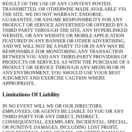
RESULT OF THE USE OF ANY CONTENT POSTED,
TRANSMITTED, OR OTHERWISE MADE AVAILABLE VIA
THE SITE. WE DO NOT WARRANT, ENDORSE,
GUARANTEE, OR ASSUME RESPONSIBILITY FOR ANY
PRODUCT OR SERVICE ADVERTISED OR OFFERED BY A
THIRD PARTY THROUGH THE SITE, ANY HYPERLINKED
WEBSITE, OR ANY WEBSITE OR MOBILE APPLICATION
FEATURED IN ANY BANNER OR OTHER ADVERTISING,
AND WE WILL NOT BE A PARTY TO OR IN ANY WAY BE
RESPONSIBLE FOR MONITORING ANY TRANSACTION
BETWEEN YOU AND ANY THIRD-PARTY PROVIDERS OF
PRODUCTS OR SERVICES. AS WITH THE PURCHASE OF A
PRODUCT OR SERVICE THROUGH ANY MEDIUM OR IN
ANY ENVIRONMENT, YOU SHOULD USE YOUR BEST
JUDGMENT AND EXERCISE CAUTION WHERE
APPROPRIATE.
Limitations Of Liability
IN NO EVENT WILL WE OR OUR DIRECTORS,
EMPLOYEES, OR AGENTS BE LIABLE TO YOU OR ANY
THIRD PARTY FOR ANY DIRECT, INDIRECT,
CONSEQUENTIAL, EXEMPLARY, INCIDENTAL, SPECIAL,
OR PUNITIVE DAMAGES, INCLUDING LOST PROFIT,