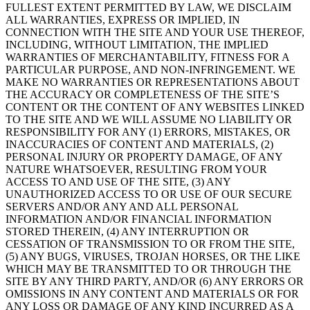
FULLEST EXTENT PERMITTED BY LAW, WE DISCLAIM
ALL WARRANTIES, EXPRESS OR IMPLIED, IN
CONNECTION WITH THE SITE AND YOUR USE THEREOF,
INCLUDING, WITHOUT LIMITATION, THE IMPLIED
WARRANTIES OF MERCHANTABILITY, FITNESS FOR A
PARTICULAR PURPOSE, AND NON-INFRINGEMENT. WE
MAKE NO WARRANTIES OR REPRESENTATIONS ABOUT
THE ACCURACY OR COMPLETENESS OF THE SITE’S
CONTENT OR THE CONTENT OF ANY WEBSITES LINKED
TO THE SITE AND WE WILL ASSUME NO LIABILITY OR
RESPONSIBILITY FOR ANY (1) ERRORS, MISTAKES, OR
INACCURACIES OF CONTENT AND MATERIALS, (2)
PERSONAL INJURY OR PROPERTY DAMAGE, OF ANY
NATURE WHATSOEVER, RESULTING FROM YOUR
ACCESS TO AND USE OF THE SITE, (3) ANY
UNAUTHORIZED ACCESS TO OR USE OF OUR SECURE
SERVERS AND/OR ANY AND ALL PERSONAL
INFORMATION AND/OR FINANCIAL INFORMATION
STORED THEREIN, (4) ANY INTERRUPTION OR
CESSATION OF TRANSMISSION TO OR FROM THE SITE,
(5) ANY BUGS, VIRUSES, TROJAN HORSES, OR THE LIKE
WHICH MAY BE TRANSMITTED TO OR THROUGH THE
SITE BY ANY THIRD PARTY, AND/OR (6) ANY ERRORS OR
OMISSIONS IN ANY CONTENT AND MATERIALS OR FOR
ANY LOSS OR DAMAGE OF ANY KIND INCURRED AS A