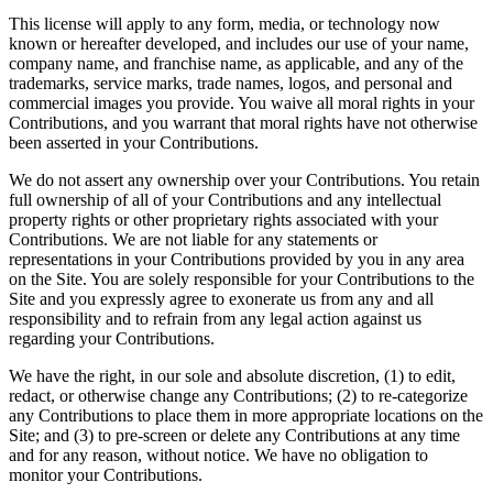
This license will apply to any form, media, or technology now
known or hereafter developed, and includes our use of your name,
company name, and franchise name, as applicable, and any of the
trademarks, service marks, trade names, logos, and personal and
commercial images you provide. You waive all moral rights in your
Contributions, and you warrant that moral rights have not otherwise
been asserted in your Contributions.
We do not assert any ownership over your Contributions. You retain
full ownership of all of your Contributions and any intellectual
property rights or other proprietary rights associated with your
Contributions. We are not liable for any statements or
representations in your Contributions provided by you in any area
on the Site. You are solely responsible for your Contributions to the
Site and you expressly agree to exonerate us from any and all
responsibility and to refrain from any legal action against us
regarding your Contributions.
We have the right, in our sole and absolute discretion, (1) to edit,
redact, or otherwise change any Contributions; (2) to re-categorize
any Contributions to place them in more appropriate locations on the
Site; and (3) to pre-screen or delete any Contributions at any time
and for any reason, without notice. We have no obligation to
monitor your Contributions.