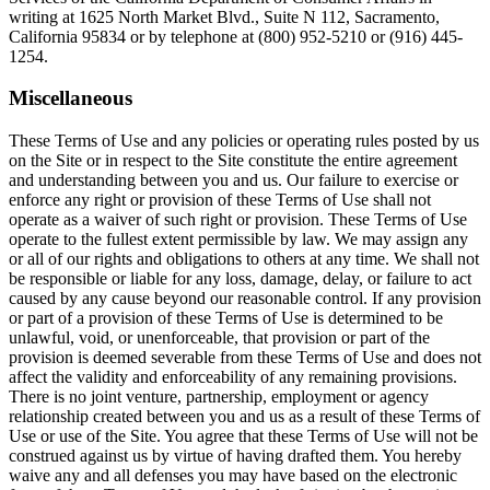
writing at 1625 North Market Blvd., Suite N 112, Sacramento,
California 95834 or by telephone at (800) 952-5210 or (916) 445-
1254.
Miscellaneous
These Terms of Use and any policies or operating rules posted by us
on the Site or in respect to the Site constitute the entire agreement
and understanding between you and us. Our failure to exercise or
enforce any right or provision of these Terms of Use shall not
operate as a waiver of such right or provision. These Terms of Use
operate to the fullest extent permissible by law. We may assign any
or all of our rights and obligations to others at any time. We shall not
be responsible or liable for any loss, damage, delay, or failure to act
caused by any cause beyond our reasonable control. If any provision
or part of a provision of these Terms of Use is determined to be
unlawful, void, or unenforceable, that provision or part of the
provision is deemed severable from these Terms of Use and does not
affect the validity and enforceability of any remaining provisions.
There is no joint venture, partnership, employment or agency
relationship created between you and us as a result of these Terms of
Use or use of the Site. You agree that these Terms of Use will not be
construed against us by virtue of having drafted them. You hereby
waive any and all defenses you may have based on the electronic