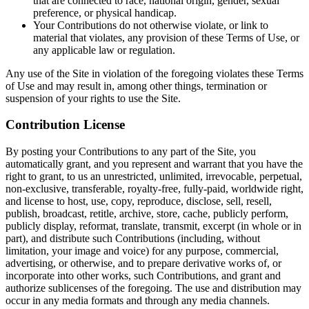
that are connected to race, national origin, gender, sexual
preference, or physical handicap.
Your Contributions do not otherwise violate, or link to
material that violates, any provision of these Terms of Use, or
any applicable law or regulation.
Any use of the Site in violation of the foregoing violates these Terms
of Use and may result in, among other things, termination or
suspension of your rights to use the Site.
Contribution License
By posting your Contributions to any part of the Site, you
automatically grant, and you represent and warrant that you have the
right to grant, to us an unrestricted, unlimited, irrevocable, perpetual,
non-exclusive, transferable, royalty-free, fully-paid, worldwide right,
and license to host, use, copy, reproduce, disclose, sell, resell,
publish, broadcast, retitle, archive, store, cache, publicly perform,
publicly display, reformat, translate, transmit, excerpt (in whole or in
part), and distribute such Contributions (including, without
limitation, your image and voice) for any purpose, commercial,
advertising, or otherwise, and to prepare derivative works of, or
incorporate into other works, such Contributions, and grant and
authorize sublicenses of the foregoing. The use and distribution may
occur in any media formats and through any media channels.