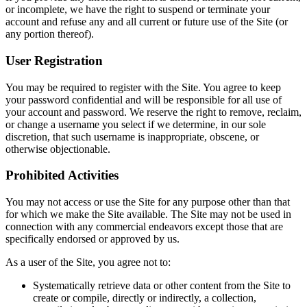
or incomplete, we have the right to suspend or terminate your
account and refuse any and all current or future use of the Site (or
any portion thereof).
User Registration
You may be required to register with the Site. You agree to keep
your password confidential and will be responsible for all use of
your account and password. We reserve the right to remove, reclaim,
or change a username you select if we determine, in our sole
discretion, that such username is inappropriate, obscene, or
otherwise objectionable.
Prohibited Activities
You may not access or use the Site for any purpose other than that
for which we make the Site available. The Site may not be used in
connection with any commercial endeavors except those that are
specifically endorsed or approved by us.
As a user of the Site, you agree not to:
Systematically retrieve data or other content from the Site to
create or compile, directly or indirectly, a collection,