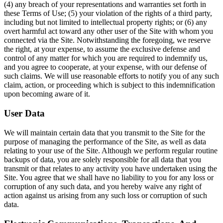
(4) any breach of your representations and warranties set forth in
these Terms of Use; (5) your violation of the rights of a third party,
including but not limited to intellectual property rights; or (6) any
overt harmful act toward any other user of the Site with whom you
connected via the Site. Notwithstanding the foregoing, we reserve
the right, at your expense, to assume the exclusive defense and
control of any matter for which you are required to indemnify us,
and you agree to cooperate, at your expense, with our defense of
such claims. We will use reasonable efforts to notify you of any such
claim, action, or proceeding which is subject to this indemnification
upon becoming aware of it.
User Data
We will maintain certain data that you transmit to the Site for the
purpose of managing the performance of the Site, as well as data
relating to your use of the Site. Although we perform regular routine
backups of data, you are solely responsible for all data that you
transmit or that relates to any activity you have undertaken using the
Site. You agree that we shall have no liability to you for any loss or
corruption of any such data, and you hereby waive any right of
action against us arising from any such loss or corruption of such
data.